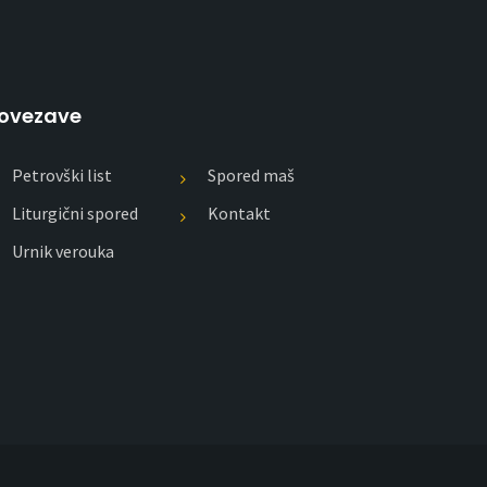
ovezave
Petrovški list
Spored maš
Liturgični spored
Kontakt
Urnik verouka