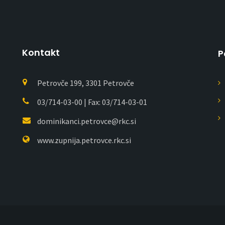
Kontakt
P
Petrovče 199, 3301 Petrovče
03/714-03-00 | Fax: 03/714-03-01
dominikanci.petrovce@rkc.si
www.zupnija.petrovce.rkc.si