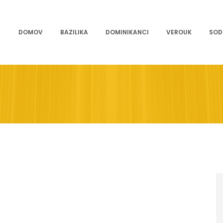
DOMOV
BAZILIKA
DOMINIKANCI
VEROUK
SOD