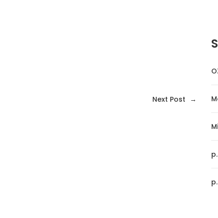
O
M
Next Post
→
Mi
p
p