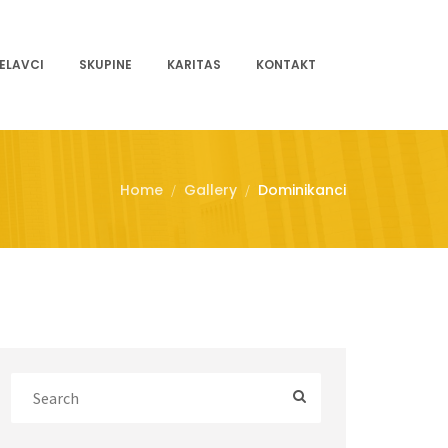
ELAVCI
SKUPINE
KARITAS
KONTAKT
Home
Gallery
Dominikanci