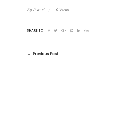
By
Pvanci
0 Views
SHARE TO
←
Previous Post