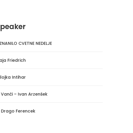
Speaker
ZNANILO CVETNE NEDELJE
aja Friedrich
lojka Intihar
. Vanči – Ivan Arzenšek
. Drago Ferencek