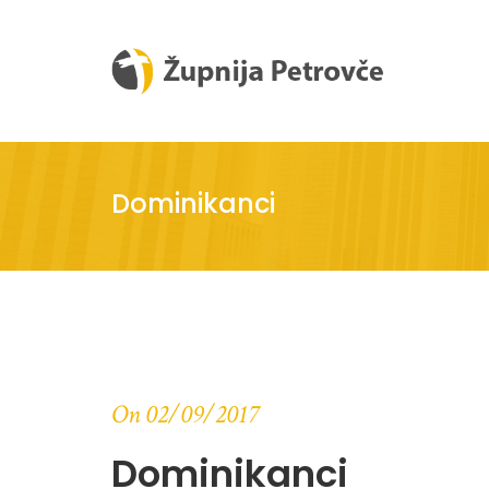
Dominikanci
On 02/09/2017
Dominikanci